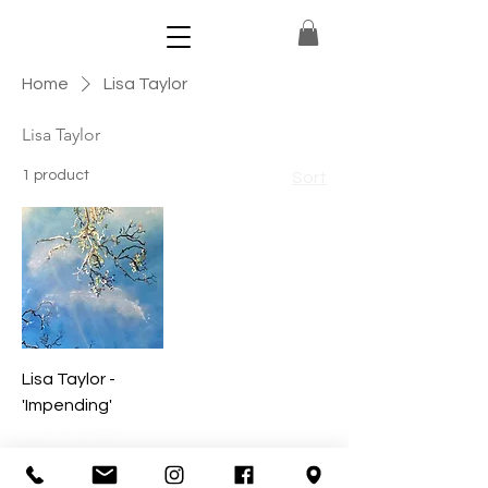
Home
Lisa Taylor
Lisa Taylor
1 product
Sort
Lisa Taylor -
'Impending'
Out of stock